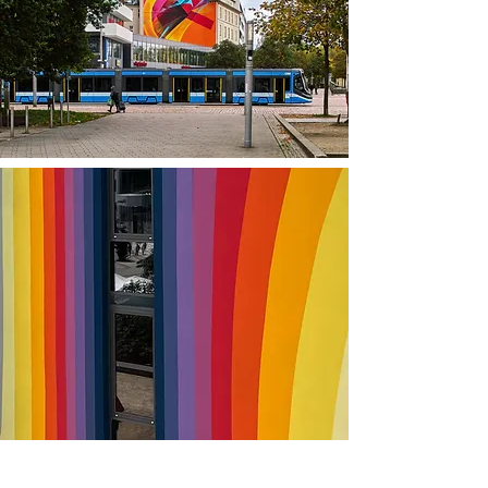
Optionen: Guided Mural Tour XL (3 Stunden), Guided Mural Tour