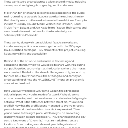
These works were created across a wide range of media, including
canvas, wood and glass, photography, and installations.
More than ten artists and collectives also stepped into the public
realm, creating large-scale facade artworks throughout the city
that directly relate to the works shown in the exhibition. Examples
include murals by Claudia 'MadC' Walde from Dresden, Bond
Truluv from Leipzig, and Jan Kaláb from Prague. Their canvas and
wood works formed the basis for the facade designs at
Johannisplatz in Chemnitz.
These works, along with ten additional facade artworks and
installations in public space, are—together with the 500-page
HALLEN
KUNST
catalogue—key elements of the project, ensuring
its lasting visibility and accessibility.
Behind all of the artworks and murals lie fascinating and
compelling stories, which we would like to share with you during
our public guided tours—right at the locations where the murals
were created. This led to the idea of offering monthly, in-depth up
to three-hour tours that make the art tangible and convey an
understanding of how the
HALLEN
KUNST
mural art program is
curated and realized.
Have you ever wondered why some walls in the city look like
colourful patchwork quilts made of artwork? Why do some
artists choose to paint their works on concrete instead of going to
a studio? What is the difference between street art, murals and
graffiti? How has the graffiti scene managed to evolve in recent
years – from criminal vandalism to artistic expression? Then
you’ve come to the right place. We’ll take you on an exciting
journey through colours and history. The Johannesplatz and city
centre is now one of Chemnitz’ most remarkable street art
locations. Breathtaking murals await you, telling stories of
rebellion, freedom and love. During the tour, you will gain an