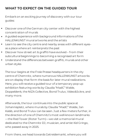
WHAT TO EXPECT ON THE GUIDED TOUR
Embark on an exciting journey of discovery with our tour
guides:
Discover one of the German city center with the highest
concentration of murals
A guided experience with background informations of the
HALLEN
KUNST
mural
artworks and the artists
Learn to see the city centre and nearby areas with different eyes–
as a place where art reinterprets the past
Discover how street art & graffiti have evolved – from their
subcultural beginnings to becoming a recognised art form
Understand the differences between graffiti, murals and other
urban styles
The tour begins at the Freie Presse headquarters in the city
centre of Chemnitz, where numerous HALLEN
KUNST
artworks
are on display that form the basis for later mural realizations.
Here, you will receive a guided tour of a temporary pop-up
exhibition featuring works by Claudia “MadC” Walde,
Doppeldenk, the NIZA Collective, Bond Truluv, Video&Sckre, and
many more.
Afterwards, the tour continues into the public space at
Johannisplatz, where murals by Claudia “MadC” Walde, Jan
Kaláb, and Bond Truluv can be seen. Just a few meters further, in
the direction of one of Chemnitz’s most well-known landmarks
—the Red Tower (Roter Turm)—we visit a memorial mural
dedicated to the Chemnitz DJ, musician, and artist Kid Gringo,
who passed away in 2025.
From there, we head towards Getreidemarkt, where you will