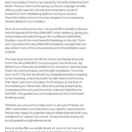
learn more about the mural created by the NIZA Collective from
Berlin. The tour then continues by our bus to Leipziger Straße,
offering a glimpse into the red-and-white letter world of
SweetUno from Heidelberg, before moving on toward
Chemnitz-Glösa, home to the city’s largest mural, created by
Hendrik Beikirch from Koblenz.
Now, as we continue our tour, we would like to briefly invite you
into the spaces of the HALLENKUNST artist residency, giving you
a look inside and welcoming you for a coffee at CAMMANN
Studios—one of the most beautiful buildings in the city. This is
not only where the HALLEN
KUNST
exhibition was planned, but
also where many of the artworks shown in the exhibition were
created.
The next stop is Chemnitz Brühl, where two facade artworks
from the HALLEN
KUNST
mural program can be found—by
ARDA from Chemnitz and HERA from Frankfurt. We then pass
Chemnitz Central Station and the light installation “Fürchtet
euch nicht” (“Do Not Be Afraid”) by Doppeldenk, before heading
to Sonnenberg, where the Justin Sonder Memorial Mural by
Falk “Akut” Lehmann is located.
The final stop, at the foot of
Sonnenberg on Uferstraße, tells a story jointly presented by
Greenpeace Germany and the artist collective Video&Sckre:
MATANG. The guided tour concludes back at the Freie Presse
Mediengruppe.
Whether you are a school class, team or group of friends, we
offer customised tours tailored to your specific requirements.
We are also happy to organise a personalised experience for you
outside of our regular tour times. Simply send an enquiry by
email:
guidedtours@hallenkunst.de
We currently offer our public street art tours in German only.
English street art tours can only be booked as private tours.