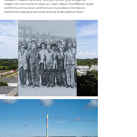
insight into the world of urban art. Learn about the different styles
and forms of mural art and find out more about the history
behind the individual artworks and the artists behind them.