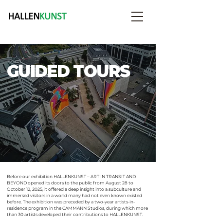
GUIDED TOURS
Before our exhibition HALLEN
KUNST
– ART IN TRANSIT AND
BEYOND opened its doors to the public from August 28 to
October 12, 2025, it offered a deep insight into a subculture and
immersed visitors in a world many had not even known existed
before. The exhibition was preceded by a two-year artists-in-
residence program in the CAMMANN Studios, during which more
than 30 artists developed their contributions to HALLENKUNST.