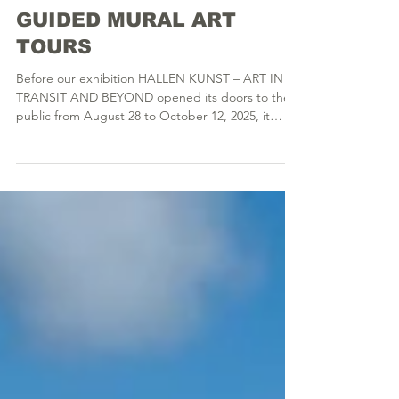
GUIDED MURAL ART
TOURS
Before our exhibition HALLEN KUNST – ART IN
TRANSIT AND BEYOND opened its doors to the
public from August 28 to October 12, 2025, it
offered a deep insight into a subculture and
immersed visitors in a world many had not even
known existed before. The exhibition was
preceded by a two-year artists-in-residence
program in the CAMMANN Studios, during which
more than 30 artists developed their contributions
to HALLENKUNST. These works were created
across a wide range of media, in