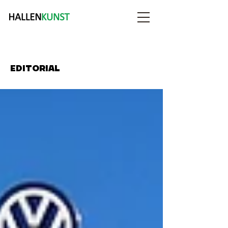
EDITORIAL