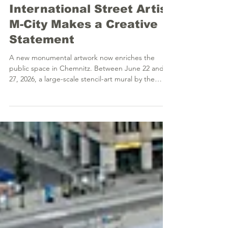
VOLKSWAGEN Engine
Plant Chemnitz:
International Street Artist
M-City Makes a Creative
Statement
A new monumental artwork now enriches the
public space in Chemnitz. Between June 22 and
27, 2026, a large-scale stencil-art mural by the
world-renowned Polish artist Mariusz Waras, better
known as M-City, was successfully realized at the
Volkswagen engine plant (Kauffahrtei site). The
project was created as part of the curated
HALLENKUNST Mural Art Program and makes a
highly visible statement at the intersection of
industrial history and contemporary urbanity. The
newly creat