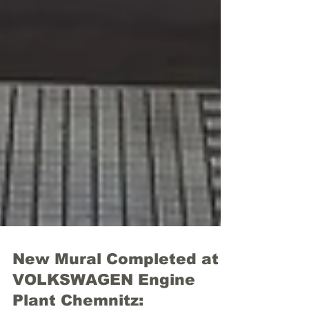
New Mural Completed at